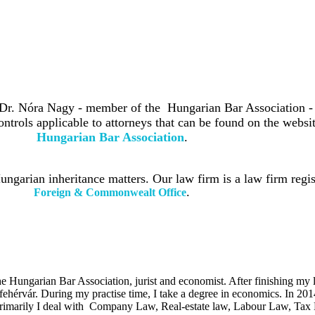
 Dr. Nóra Nagy - member of the Hungarian Bar Association -
ontrols applicable to attorneys that can be found on the websit
Hungarian Bar Association
.
ngarian inheritance matters. Our law firm is a law firm regis
.
Foreign & Commonwealt Office
Hungarian Bar Association, jurist and economist. After finishing my le
ehérvár. During my practise time, I take a degree in economics. In 201
imarily I deal with Company Law, Real-estate law, Labour Law, Tax