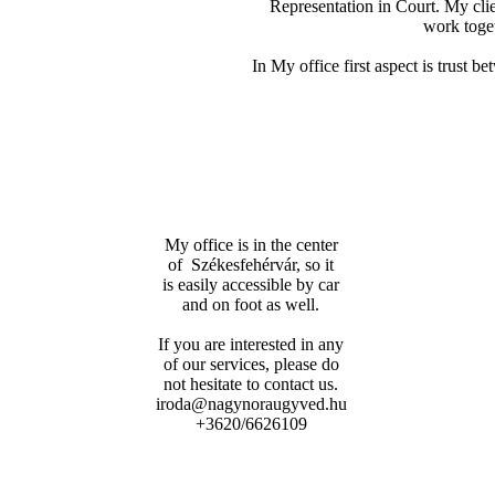
Representation in Court. My clien
work toget
In My office first aspect is trust b
My office is in the center
of Székesfehérvár, so it
is easily accessible by car
and on foot as well.
If you are interested in any
of our services, please do
not hesitate to contact us.
iroda@nagynoraugyved.hu
+3620/6626109