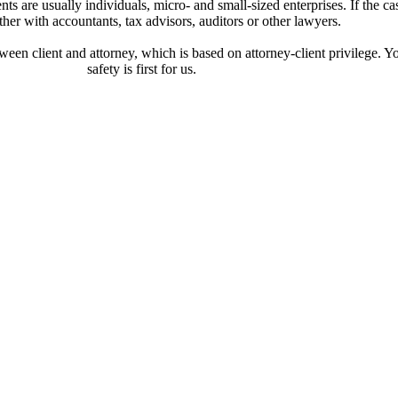
ts are usually individuals, micro- and small-sized enterprises. If the cas
her with accountants, tax advisors, auditors or other lawyers.
etween client and attorney, which is based on attorney-client privilege. Y
safety is first for us.