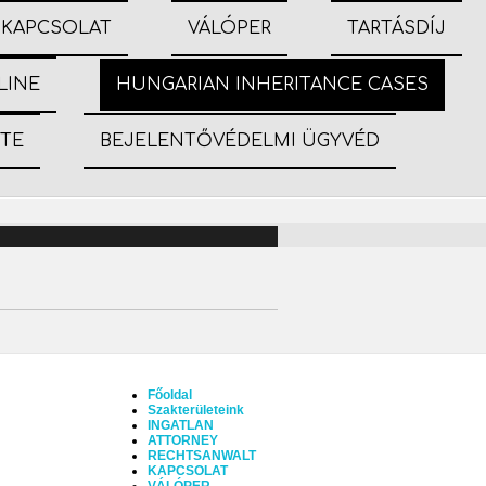
KAPCSOLAT
VÁLÓPER
TARTÁSDÍJ
LINE
HUNGARIAN INHERITANCE CASES
ETE
BEJELENTŐVÉDELMI ÜGYVÉD
Főoldal
Szakterületeink
INGATLAN
ATTORNEY
RECHTSANWALT
KAPCSOLAT