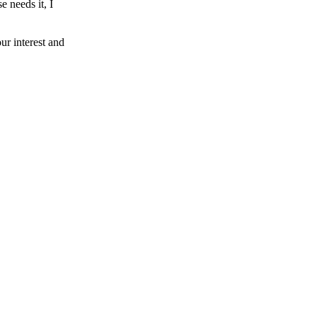
e needs it, I
our interest and