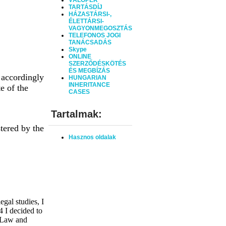
VÁLÓPER
TARTÁSDÍJ
HÁZASTÁRSI-,
ÉLETTÁRSI-
VAGYONMEGOSZTÁS
TELEFONOS JOGI
TANÁCSADÁS
Skype
ONLINE
SZERZŐDÉSKÖTÉS
ÉS MEGBÍZÁS
 accordingly
HUNGARIAN
INHERITANCE
e of the
CASES
Tartalmak:
tered by the
Hasznos oldalak
gal studies, I
4 I decided to
 Law and