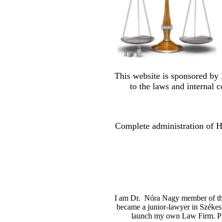
This website is sponsored by
to the laws and internal c
Complete administration of Hu
I am Dr. Nóra Nagy member of the 
became a junior-lawyer in Székesf
launch my own Law Firm. Pr