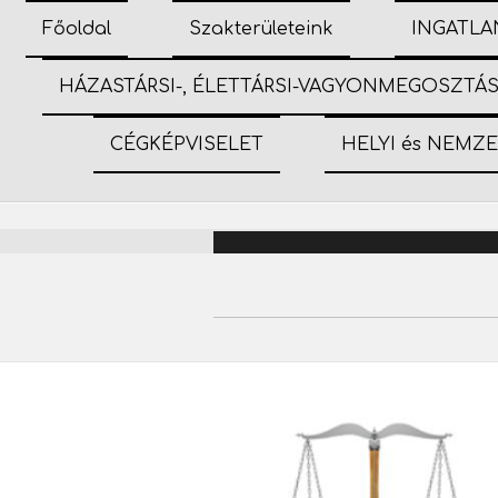
Főoldal
Szakterületeink
INGATLA
HÁZASTÁRSI-, ÉLETTÁRSI-VAGYONMEGOSZTÁ
CÉGKÉPVISELET
HELYI és NEMZ