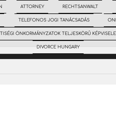
N
ATTORNEY
RECHTSANWALT
S
TELEFONOS JOGI TANÁCSADÁS
ON
ETISÉGI ÖNKORMÁNYZATOK TELJESKÖRŰ KÉPVISEL
DIVORCE HUNGARY